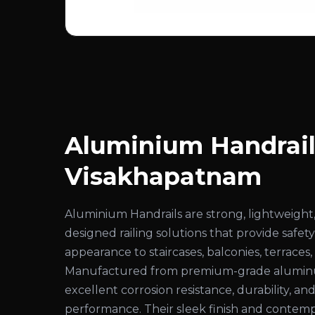
Aluminium Handrail
Visakhapatnam
Aluminium Handrails are strong, lightweight,
designed railing solutions that provide safe
appearance to staircases, balconies, terraces
Manufactured from premium-grade aluminum
excellent corrosion resistance, durability, an
performance. Their sleek finish and conte