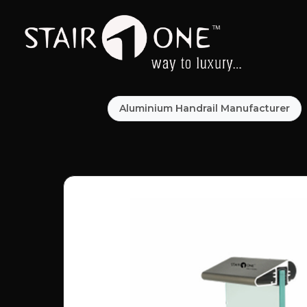
Aluminium Handrail Manufacturer