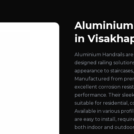
Aluminium 
in Visakh
Aluminium Handrails are 
designed railing solution
appearance to staircases,
Manufactured from prem
excellent corrosion resist
performance. Their slee
suitable for residential, 
Available in various profi
are easy to install, requ
both indoor and outdoor