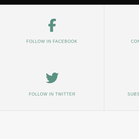
FOLLOW IN FACEBOOK
CON
FOLLOW IN TWITTER
SUBS