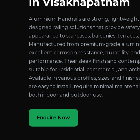
in Visakhapatnam
Aluminium Handrails are strong, lightweight,
designed railing solutions that provide safe
appearance to staircases, balconies, terraces
Manufactured from premium-grade aluminum
excellent corrosion resistance, durability, an
performance. Their sleek finish and conte
suitable for residential, commercial, and arch
Available in various profiles, sizes, and finis
are easy to install, require minimal maintenan
both indoor and outdoor use.
Enquire Now