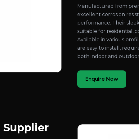
Manufactured from prem
excellent corrosion resist
performance. Their slee
suitable for residential, 
Available in various profi
are easy to install, requ
both indoor and outdoor
Enquire Now
 Supplier