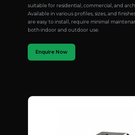
suitable for residential, commercial, and arch
Available in various profiles, sizes, and finis
are easy to install, require minimal maintenan
both indoor and outdoor use.
Enquire Now