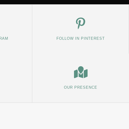
GRAM
FOLLOW IN PINTEREST
OUR PRESENCE