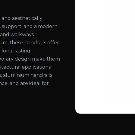
 and aesthetically
ty, support, and a modern
, and walkways.
, these handrails offer
d long-lasting
mporary design make them
itectural applications.
hes, aluminium handrails
ce, and are ideal for