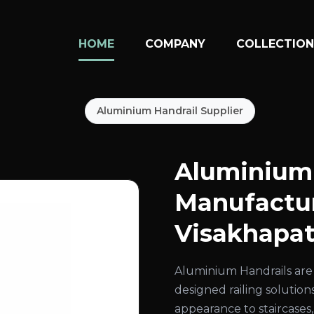
HOME
COMPANY
COLLECTIO
Aluminium Handrail Supplier
Aluminium 
Manufactur
Visakhapa
Aluminium Handrails are 
designed railing solution
appearance to staircases,