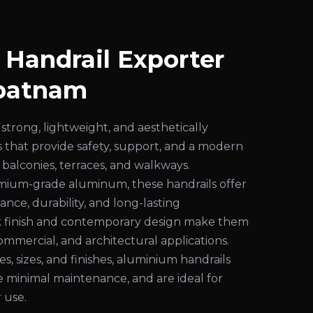
Handrail Exporter
apatnam
strong, lightweight, and aesthetically
s that provide safety, support, and a modern
 balconies, terraces, and walkways.
ium-grade aluminum, these handrails offer
ance, durability, and long-lasting
k finish and contemporary design make them
commercial, and architectural applications.
les, sizes, and finishes, aluminium handrails
ire minimal maintenance, and are ideal for
 use.