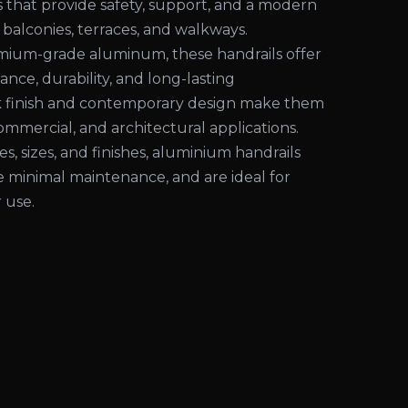
s that provide safety, support, and a modern
 balconies, terraces, and walkways.
ium-grade aluminum, these handrails offer
ance, durability, and long-lasting
k finish and contemporary design make them
commercial, and architectural applications.
les, sizes, and finishes, aluminium handrails
ire minimal maintenance, and are ideal for
 use.