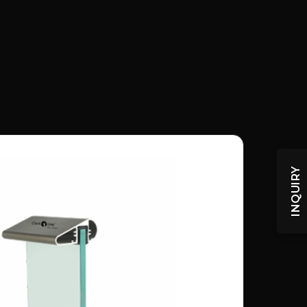
INQUIRY