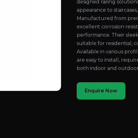
designed railing solution
appearance to staircases,
Manufactured from prem
excellent corrosion resist
performance. Their slee
suitable for residential, 
Available in various profi
are easy to install, requ
both indoor and outdoor
Enquire Now