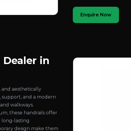
Enquire Now
 Dealer in
 and aesthetically
ty, support, and a modern
, and walkways.
, these handrails offer
d long-lasting
mporary design make them