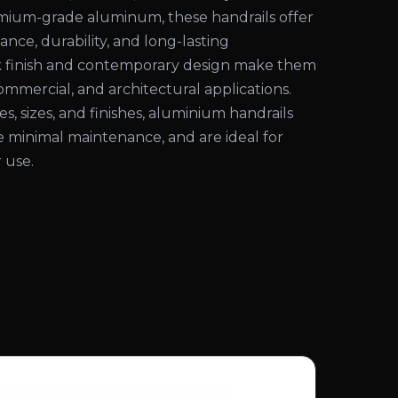
ium-grade aluminum, these handrails offer
ance, durability, and long-lasting
k finish and contemporary design make them
commercial, and architectural applications.
les, sizes, and finishes, aluminium handrails
ire minimal maintenance, and are ideal for
 use.