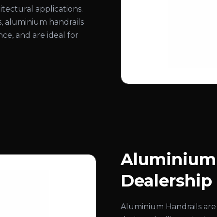
itectural applications.
hes, aluminium handrails
ce, and are ideal for
Aluminium 
Dealership
Aluminium Handrails are 