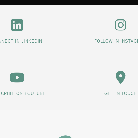
NECT IN LINKEDIN
FOLLOW IN INSTA
CRIBE ON YOUTUBE
GET IN TOUCH