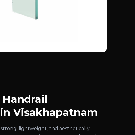
Handrail
 in Visakhapatnam
strong, lightweight, and aesthetically