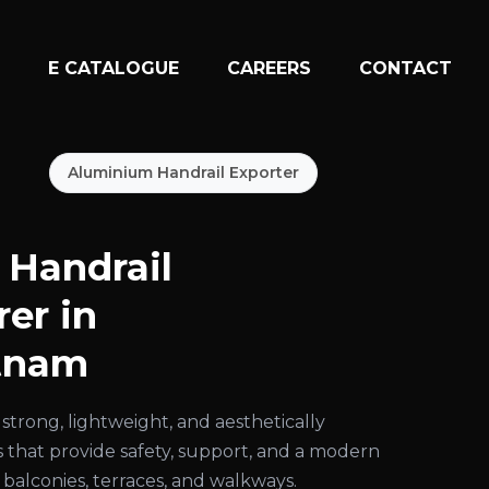
N
E CATALOGUE
CAREERS
CONTACT
Aluminium Handrail Exporter
Handrail
er in
tnam
strong, lightweight, and aesthetically
s that provide safety, support, and a modern
 balconies, terraces, and walkways.