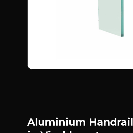
Aluminium Handrail